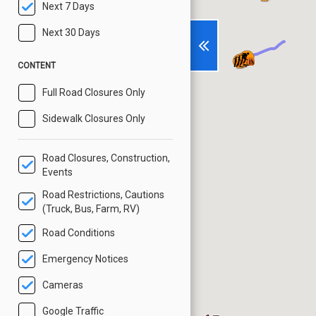
Next 7 Days
Next 30 Days
CONTENT
Full Road Closures Only
Sidewalk Closures Only
Road Closures, Construction,
Events
Road Restrictions, Cautions
(Truck, Bus, Farm, RV)
Road Conditions
Emergency Notices
Cameras
Google Traffic