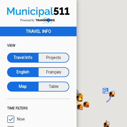
TRAVEL INFO
VIEW
Travel Info
Projects
English
Français
Map
Table
TIME FILTERS
Now