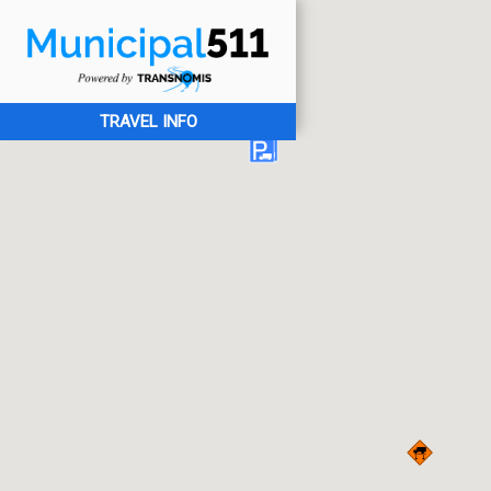
TRAVEL INFO