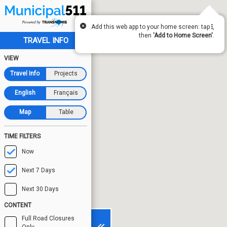
Add this web app to your home screen: tap
,
then
'Add to Home Screen'
.
TRAVEL INFO
VIEW
Travel Info
Projects
English
Français
Map
Table
TIME FILTERS
Now
Next 7 Days
Next 30 Days
CONTENT
Full Road Closures
Only