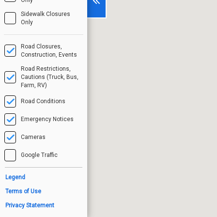
Sidewalk Closures
Only
Road Closures,
Construction, Events
Road Restrictions,
Cautions (Truck, Bus,
Farm, RV)
Road Conditions
Emergency Notices
Cameras
Google Traffic
Legend
Terms of Use
Privacy Statement