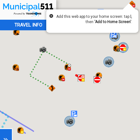
Add this web app to your home screen: tap
,
then
'Add to Home Screen'
.
TRAVEL INFO