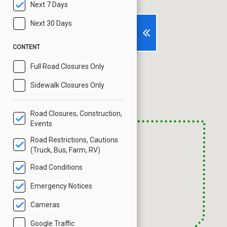
Next 7 Days
Next 30 Days
CONTENT
Full Road Closures Only
Sidewalk Closures Only
Road Closures, Construction,
Events
Road Restrictions, Cautions
(Truck, Bus, Farm, RV)
Road Conditions
Emergency Notices
Cameras
Google Traffic