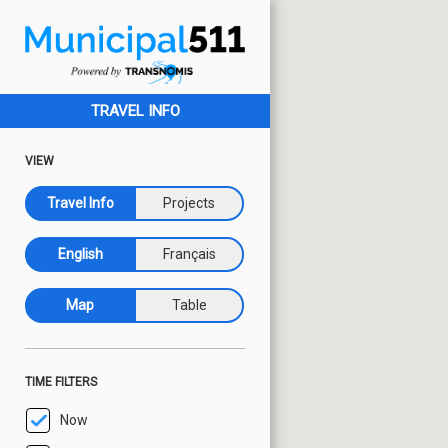
TRAVEL INFO
VIEW
Travel Info
Projects
English
Français
Map
Table
TIME FILTERS
Now