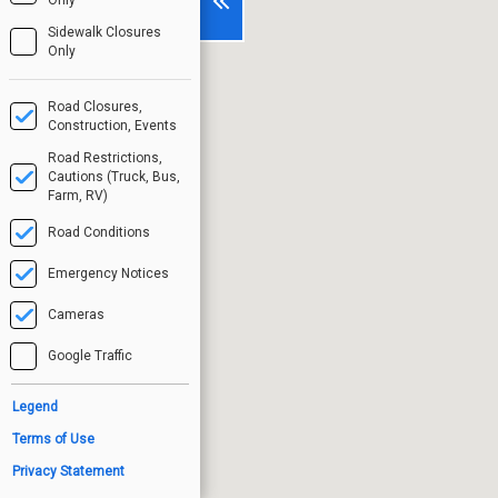
Sidewalk Closures
Only
Road Closures,
Construction, Events
Road Restrictions,
Cautions (Truck, Bus,
Farm, RV)
Road Conditions
Emergency Notices
Cameras
Google Traffic
Legend
Terms of Use
Privacy Statement