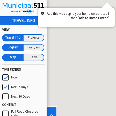
Add this web app to your home screen: tap
,
then
'Add to Home Screen'
.
TRAVEL INFO
VIEW
Travel Info
Projects
English
Français
Map
Table
TIME FILTERS
Now
Next 7 Days
Next 30 Days
CONTENT
Full Road Closures
Only