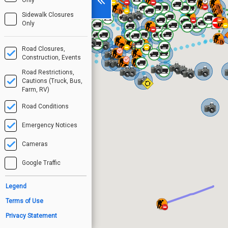
Sidewalk Closures
Only
Road Closures,
Construction, Events
Road Restrictions,
Cautions (Truck, Bus,
Farm, RV)
Road Conditions
Emergency Notices
Cameras
Google Traffic
Legend
Terms of Use
Privacy Statement