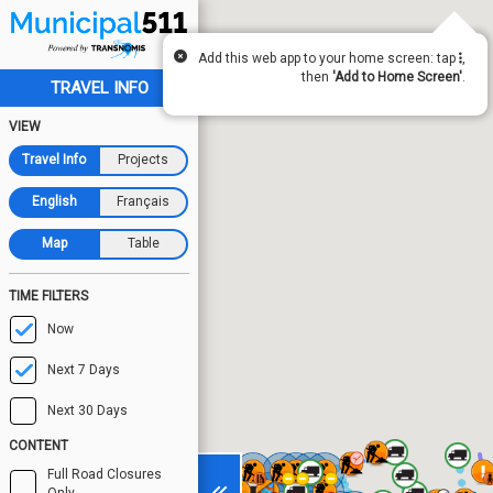
Add this web app to your home screen: tap
,
then
'Add to Home Screen'
.
TRAVEL INFO
VIEW
Travel Info
Projects
English
Français
Map
Table
TIME FILTERS
Now
Next 7 Days
Next 30 Days
CONTENT
Full Road Closures
Only